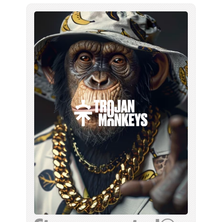
studio, we generated the entire 
campaign: every image, and the 
narrowcasting videos to go with it.