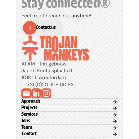
Stay connected®
Feel free to reach out anytime!
Contact us
Contact us
AI AM - Init gebouw
Jacob Bontiusplaats 9
1018 LL Amsterdam
+31 (0)20 308 60 83
Approach
Projects
Services
Jobs
Team
 Contact