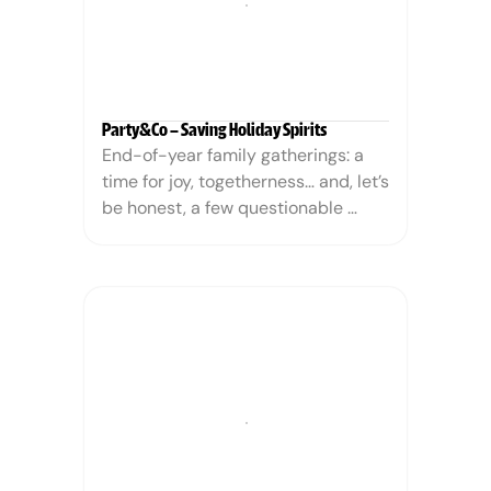
Party&Co – Saving Holiday Spirits
End-of-year family gatherings: a 
time for joy, togetherness… and, let’s 
be honest, a few questionable 
conversations. From dodging your 
uncle’s conspiracy theories to 
enduring your sister’s latest 
humblebrag marathon, Christmas 
and New Year’s can sometimes feel 
like a social endurance test.