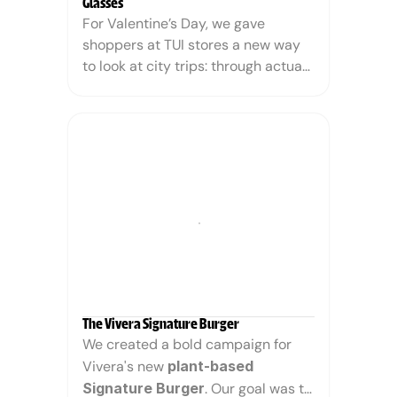
Glasses
For Valentine’s Day, we gave 
shoppers at TUI stores a new way 
to look at city trips: through actual 
pink glasses.
The activation started with a rather 
meh version of Paris: autumnal, a 
bit gray, not exactly the City of 
Love. But the moment people put 
on the pink glasses, our sensor-
programmed camera detected 
them and transformed the scene 
before their eyes: cue the sunshine, 
warm hues, and a picture-perfect 
romantic escape.
The Vivera Signature Burger
We created a bold campaign for 
Vivera's new 
plant-based 
Signature Burger
. Our goal was to 