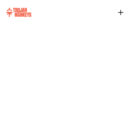
New
Age
Content
We create New Age Content, a new 
standard where top-tier creativity 
merges with generative technology. 
Most brands struggle because their 
content is static; it looks the same to 
everyone. We fix that. We take a high-
end creative concept and use 
generative tech to adapt its visual 
language for different audiences 