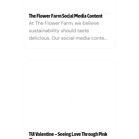
The Flower Farm Social Media Content
At The Flower Farm, we believe 
sustainability should taste 
delicious. Our social media content 
highlights how choosing eco-
friendly alternatives to palm oil can 
be both flavorful and impactful. 
Through mouthwatering visuals and 
compelling storytelling, we show 
that protecting the planet doesn’t 
mean sacrificing taste—it means 
making smarter, sweeter choices.
TUI Valentine – Seeing Love Through Pink 