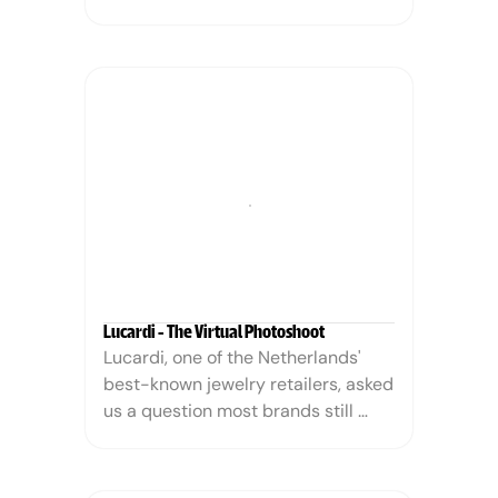
highlight its incredible taste and 
texture while celebrating its unique, 
non-meat nature. This wasn't about 
mimicking beef; it was about 
establishing a delicious new 
category, making an unforgettable 
statement that resonated with 
consumers seeking flavor, fun, and 
a conscious choice.
Lucardi - The Virtual Photoshoot
Lucardi, one of the Netherlands' 
best-known jewelry retailers, asked 
us a question most brands still 
think is impossible: can AI replace 
our jewelry photoshoots without 
anyone noticing the difference? The 