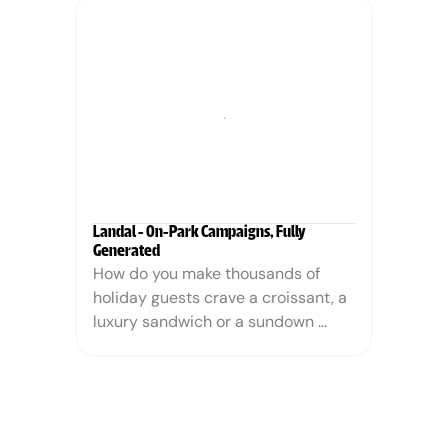
answer is the campaign imagery on 
this page. Every model, every 
setting and every ray of light is 
generated. Every piece of jewelry is 
exactly, verifiably the real product.
Landal - On-Park Campaigns, Fully 
Generated
How do you make thousands of 
holiday guests crave a croissant, a 
luxury sandwich or a sundown 
cocktail? Landal GreenParks 
wanted to boost on-park food and 
beverage sales during the May 
holiday. Instead of booking a food 
photographer, a stylist and a 