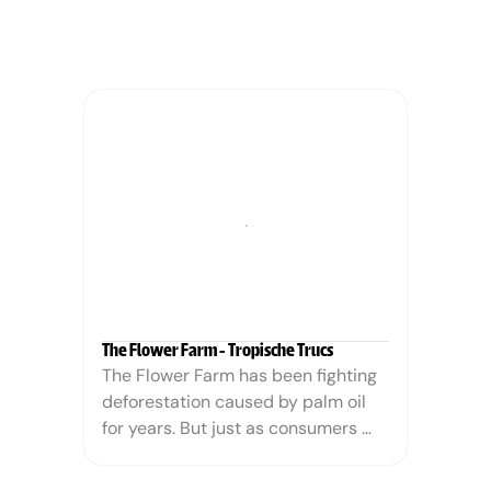
instantly.
The Flower Farm - Tropische Trucs
The Flower Farm has been fighting 
deforestation caused by palm oil 
for years. But just as consumers 
began actively choosing "palm oil-
free" products, The Flower Farm 