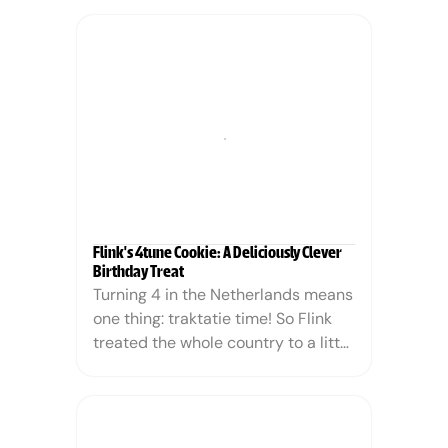
noticed a worrying shift in the 
industry. Major brands were quietly 
replacing palm oil with coconut oil. 
On paper, it sounds like a natural, 
tropical alternative; in practice, it is 
often just as damaging to 
mangroves and biodiversity.
Flink's 4tune Cookie: A Deliciously Clever 
Birthday Treat
Turning 4 in the Netherlands means 
one thing: traktatie time! So Flink 
treated the whole country to a little 
something — with a twist. We 
turned the classic fortune cookie 
into the 4tune cookie, serving up 
not just a snack, but a fortune. And 